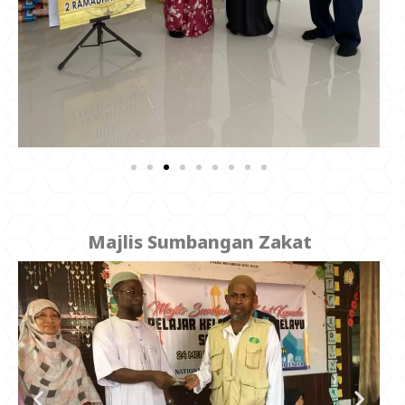
Majlis Sumbangan Zakat