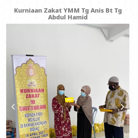
Kurniaan Zakat YMM Tg Anis Bt Tg
Abdul Hamid