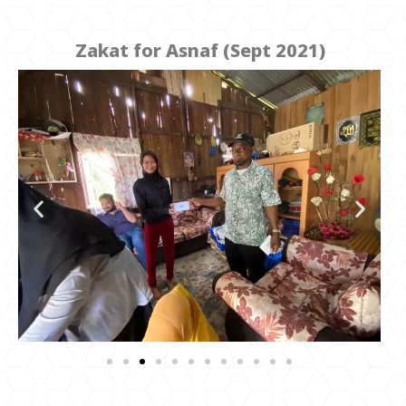
Zakat for Asnaf (Sept 2021)