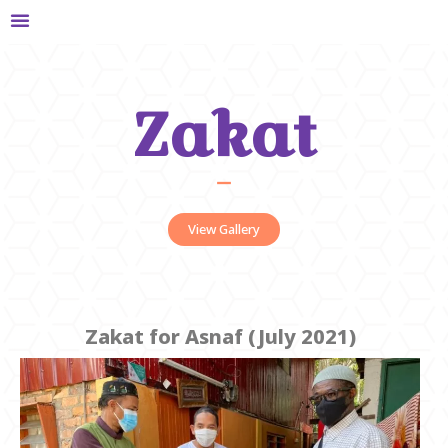
Zakat
View Gallery
Zakat for Asnaf (July 2021)