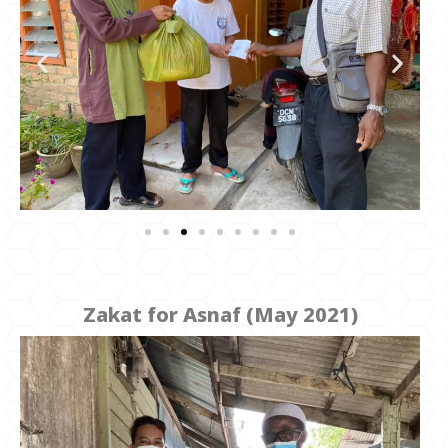
Zakat for Asnaf (May 2021)