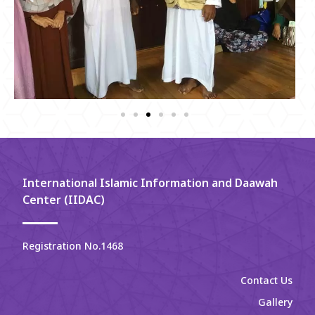
International Islamic Information and Daawah
Center (IIDAC)
Registration No.1468
Contact Us
Gallery