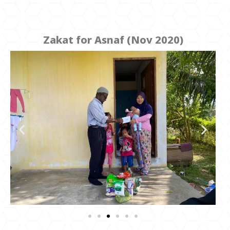
Zakat for Asnaf (Nov 2020)